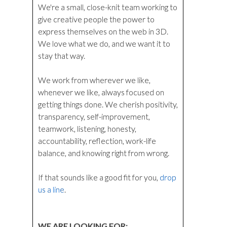
We're a small, close-knit team working to
give creative people the power to
express themselves on the web in 3D.
We love what we do, and we want it to
stay that way.
We work from wherever we like,
whenever we like, always focused on
getting things done. We cherish positivity,
transparency, self-improvement,
teamwork, listening, honesty,
accountability, reflection, work-life
balance, and knowing right from wrong.
If that sounds like a good fit for you,
drop
us a line
.
WE ARE LOOKING FOR: