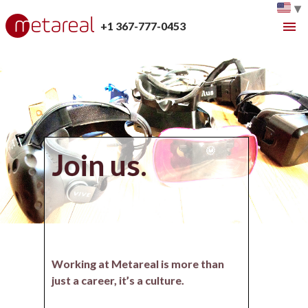
▾
+1 367-777-0453
Join us.
Working at Metareal is more than
just a career, it’s a culture.