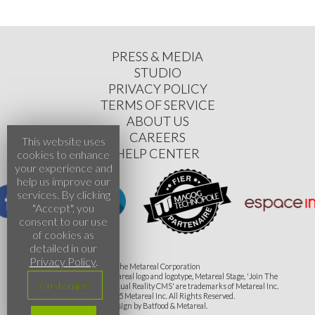
PRESS & MEDIA
STUDIO
PRIVACY POLICY
TERMS OF SERVICE
ABOUT US
CAREERS
This website uses
HELP CENTER
cookies to enhance
your experience and
help us improve our
services. By clicking
"Accept", you
consent to our use
of cookies as
detailed in our
Privacy Policy
.
The Metareal Corporation
The Metareal name, Metareal logo and logotype, Metareal Stage, 'Join The
Customize
Evrolution' and 'The Virtual Reality CMS' are trademarks of Metareal Inc.
©2015-2025 Metareal Inc. All Rights Reserved.
Design by Batfood & Metareal.