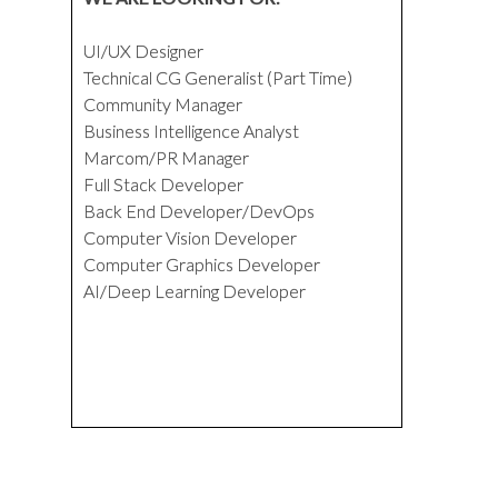
UI/UX Designer
Technical CG Generalist (Part Time)
Community Manager
Business Intelligence Analyst
Marcom/PR Manager
Full Stack Developer
Back End Developer/DevOps
Computer Vision Developer
Computer Graphics Developer
AI/Deep Learning Developer